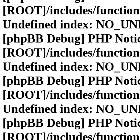
[ROOT]/includes/function
Undefined index: NO_
[phpBB Debug] PHP Noti
[ROOT]/includes/function
Undefined index: NO_
[phpBB Debug] PHP Noti
[ROOT]/includes/function
Undefined index: NO_
[phpBB Debug] PHP Noti
[ROOT]/includes/function